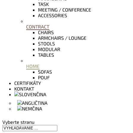
TASK
MEETING / CONFERENCE
ACCESSORIES
CONTRACT
CHAIRS
ARMCHAIRS / LOUNGE
STOOLS
MODULAR
TABLES
HOME
SOFAS
POUF
CERTIFIKÁTY
KONTAKT
Vyberte stranu