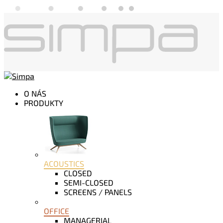
O NÁS
PRODUKTY
ACOUSTICS
CLOSED
SEMI-CLOSED
SCREENS / PANELS
OFFICE
MANAGERIAL