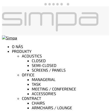
O NÁS
PRODUKTY
ACOUSTICS
CLOSED
SEMI-CLOSED
SCREENS / PANELS
OFFICE
MANAGERIAL
TASK
MEETING / CONFERENCE
ACCESSORIES
CONTRACT
CHAIRS
ARMCHAIRS / LOUNGE