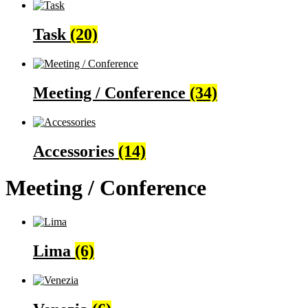
Task
(20)
Meeting / Conference
(34)
Accessories
(14)
Meeting / Conference
Lima
(6)