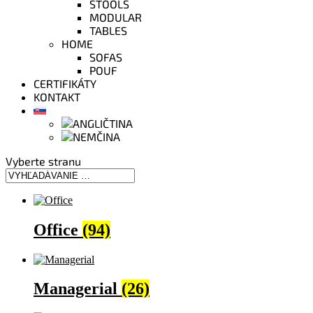
STOOLS
MODULAR
TABLES
HOME
SOFAS
POUF
CERTIFIKÁTY
KONTAKT
Vyberte stranu
Office
(94)
Managerial
(26)