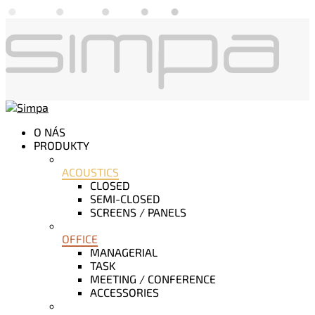
O NÁS
PRODUKTY
ACOUSTICS
CLOSED
SEMI-CLOSED
SCREENS / PANELS
OFFICE
MANAGERIAL
TASK
MEETING / CONFERENCE
ACCESSORIES