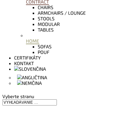
CONTRACT
CHAIRS
ARMCHAIRS / LOUNGE
STOOLS
MODULAR
TABLES
HOME
SOFAS
POUF
CERTIFIKÁTY
KONTAKT
Vyberte stranu