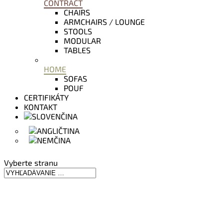
CONTRACT
CHAIRS
ARMCHAIRS / LOUNGE
STOOLS
MODULAR
TABLES
HOME
SOFAS
POUF
CERTIFIKÁTY
KONTAKT
Vyberte stranu