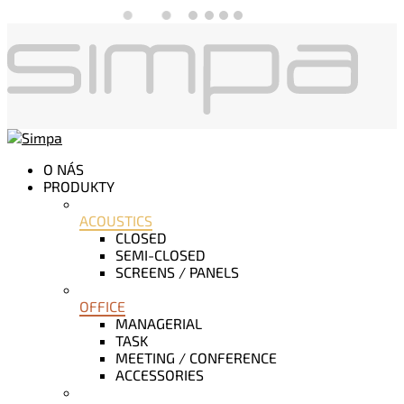
O NÁS
PRODUKTY
ACOUSTICS
CLOSED
SEMI-CLOSED
SCREENS / PANELS
OFFICE
MANAGERIAL
TASK
MEETING / CONFERENCE
ACCESSORIES