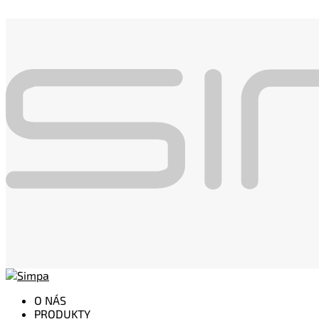
O NÁS
PRODUKTY