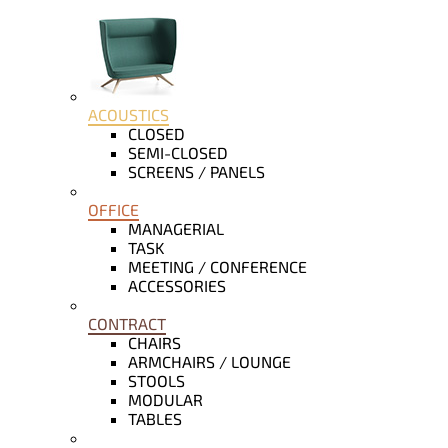
ACOUSTICS
CLOSED
SEMI-CLOSED
SCREENS / PANELS
OFFICE
MANAGERIAL
TASK
MEETING / CONFERENCE
ACCESSORIES
CONTRACT
CHAIRS
ARMCHAIRS / LOUNGE
STOOLS
MODULAR
TABLES