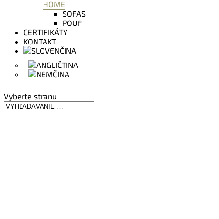
HOME
SOFAS
POUF
CERTIFIKÁTY
KONTAKT
Vyberte stranu