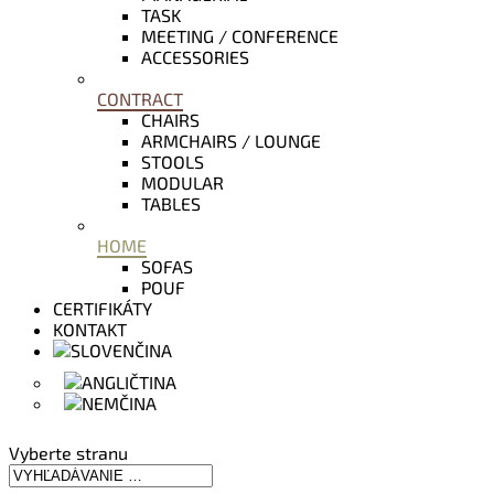
TASK
MEETING / CONFERENCE
ACCESSORIES
CONTRACT
CHAIRS
ARMCHAIRS / LOUNGE
STOOLS
MODULAR
TABLES
HOME
SOFAS
POUF
CERTIFIKÁTY
KONTAKT
Vyberte stranu