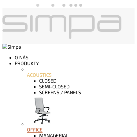
O NÁS
PRODUKTY
ACOUSTICS
CLOSED
SEMI-CLOSED
SCREENS / PANELS
OFFICE
MANAGERIAL