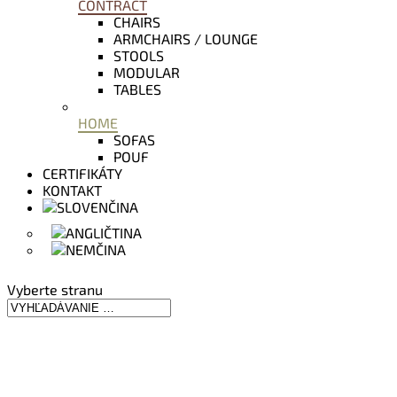
CONTRACT
CHAIRS
ARMCHAIRS / LOUNGE
STOOLS
MODULAR
TABLES
HOME
SOFAS
POUF
CERTIFIKÁTY
KONTAKT
Vyberte stranu