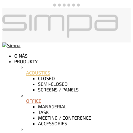
O NÁS
PRODUKTY
ACOUSTICS
CLOSED
SEMI-CLOSED
SCREENS / PANELS
OFFICE
MANAGERIAL
TASK
MEETING / CONFERENCE
ACCESSORIES