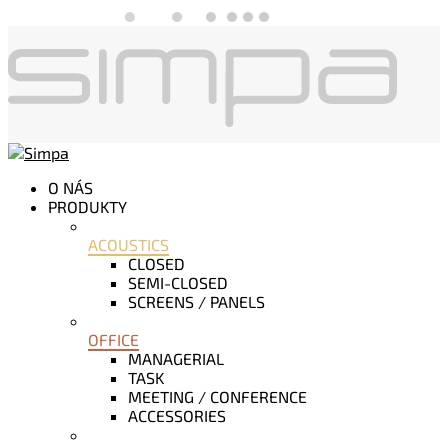
O NÁS
PRODUKTY
ACOUSTICS
CLOSED
SEMI-CLOSED
SCREENS / PANELS
OFFICE
MANAGERIAL
TASK
MEETING / CONFERENCE
ACCESSORIES