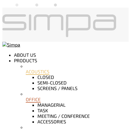
ABOUT US
PRODUCTS
ACOUSTICS
CLOSED
SEMI-CLOSED
SCREENS / PANELS
OFFICE
MANAGERIAL
TASK
MEETING / CONFERENCE
ACCESSORIES