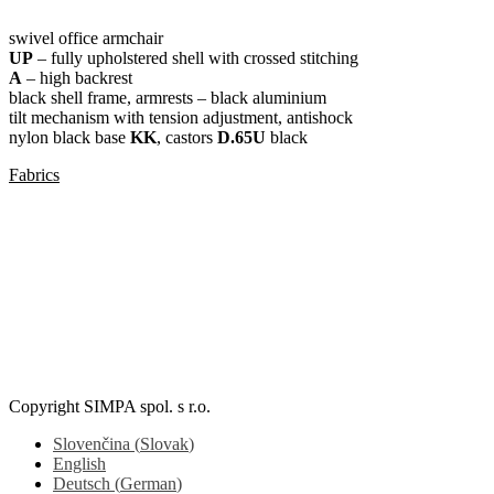
swivel office armchair
UP
– fully upholstered shell with crossed stitching
A
– high backrest
black shell frame, armrests – black aluminium
tilt mechanism with tension adjustment, antishock
nylon black base
KK
, castors
D.65U
black
Fabrics
SLIM BLACK UP / V
Copyright SIMPA spol. s r.o.
Slovenčina
(
Slovak
)
English
Deutsch
(
German
)