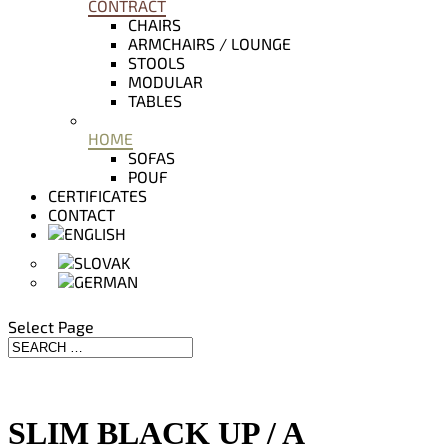
CONTRACT
CHAIRS
ARMCHAIRS / LOUNGE
STOOLS
MODULAR
TABLES
HOME
SOFAS
POUF
CERTIFICATES
CONTACT
Select Page
SLIM BLACK UP / A