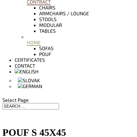
CONTRACT
CHAIRS
ARMCHAIRS / LOUNGE
STOOLS
MODULAR
TABLES
HOME
SOFAS
POUF
CERTIFICATES
CONTACT
Select Page
POUF S 45X45