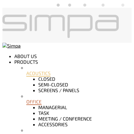
ABOUT US
PRODUCTS
ACOUSTICS
CLOSED
SEMI-CLOSED
SCREENS / PANELS
OFFICE
MANAGERIAL
TASK
MEETING / CONFERENCE
ACCESSORIES