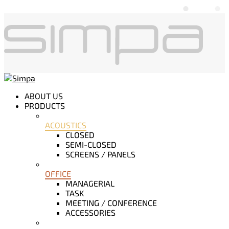
ABOUT US
PRODUCTS
ACOUSTICS
CLOSED
SEMI-CLOSED
SCREENS / PANELS
OFFICE
MANAGERIAL
TASK
MEETING / CONFERENCE
ACCESSORIES