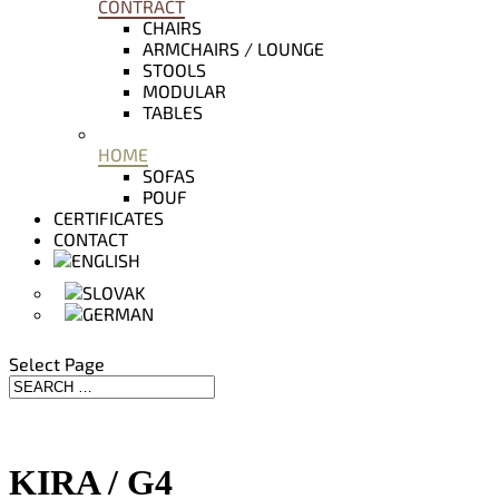
CONTRACT
CHAIRS
ARMCHAIRS / LOUNGE
STOOLS
MODULAR
TABLES
HOME
SOFAS
POUF
CERTIFICATES
CONTACT
Select Page
KIRA / G4