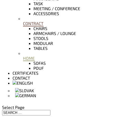
TASK
MEETING / CONFERENCE
ACCESSORIES
CONTRACT
CHAIRS
ARMCHAIRS / LOUNGE
STOOLS
MODULAR
TABLES
HOME
SOFAS
POUF
CERTIFICATES
CONTACT
Select Page