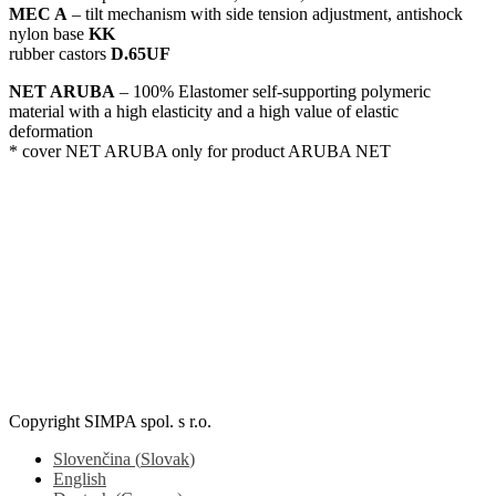
MEC A
– tilt mechanism with side tension adjustment, antishock
nylon base
KK
rubber castors
D.65UF
NET ARUBA
– 100% Elastomer self-supporting polymeric
material with a high elasticity and a high value of elastic
deformation
* cover NET ARUBA only for product ARUBA NET
ARUBA NET / B-FB
Copyright SIMPA spol. s r.o.
Slovenčina
(
Slovak
)
English