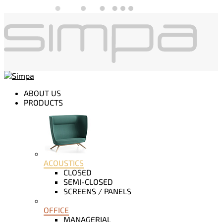
ABOUT US
PRODUCTS
ACOUSTICS
CLOSED
SEMI-CLOSED
SCREENS / PANELS
OFFICE
MANAGERIAL