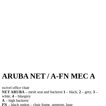
ARUBA NET / A-FN MEC A
swivel office chair
NET ARUBA
– mesh seat and backrest
1
– black,
2
– grey,
3
–
white,
4
– bluegrey
A
– high backrest
FN
– black option – chair frame, armrests, base