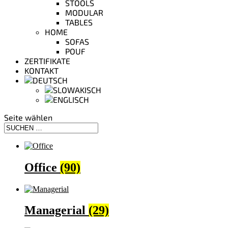
STOOLS
MODULAR
TABLES
HOME
SOFAS
POUF
ZERTIFIKATE
KONTAKT
Seite wählen
Office
(90)
Managerial
(29)