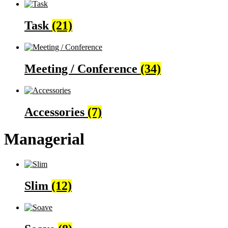
Task
(21)
Meeting / Conference
(34)
Accessories
(7)
Managerial
Slim
(12)