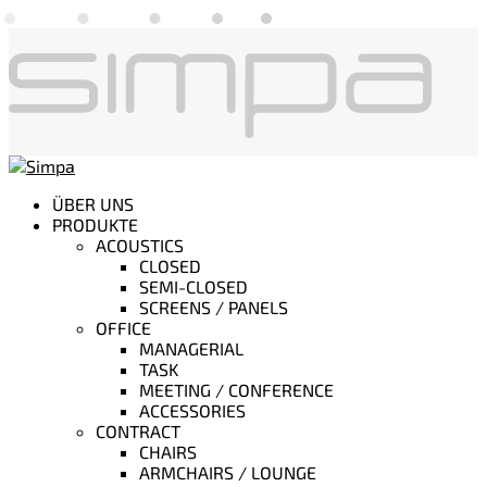
ÜBER UNS
PRODUKTE
ACOUSTICS
CLOSED
SEMI-CLOSED
SCREENS / PANELS
OFFICE
MANAGERIAL
TASK
MEETING / CONFERENCE
ACCESSORIES
CONTRACT
CHAIRS
ARMCHAIRS / LOUNGE