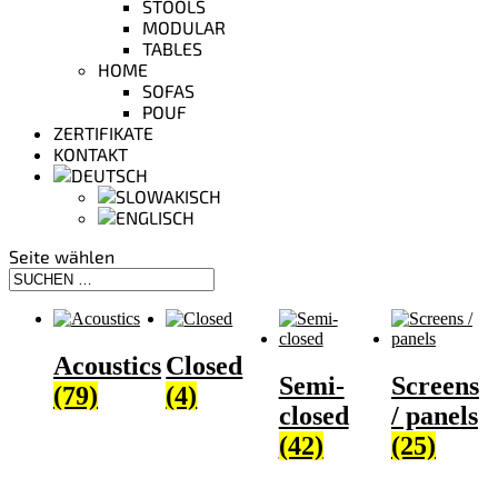
STOOLS
MODULAR
TABLES
HOME
SOFAS
POUF
ZERTIFIKATE
KONTAKT
Seite wählen
Acoustics
Closed
Semi-
Screens
(79)
(4)
closed
/ panels
(42)
(25)