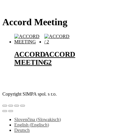
Accord Meeting
ACCORD
ACCORD
MEETING
/ 2
Copyright SIMPA spol. s r.o.
Slovenčina
(
Slowakisch
)
English
(
Englisch
)
Deutsch