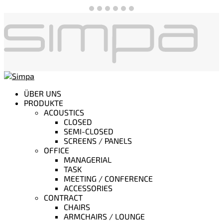
ÜBER UNS
PRODUKTE
ACOUSTICS
CLOSED
SEMI-CLOSED
SCREENS / PANELS
OFFICE
MANAGERIAL
TASK
MEETING / CONFERENCE
ACCESSORIES
CONTRACT
CHAIRS
ARMCHAIRS / LOUNGE